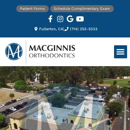
Patient Forms
Schedule Complimentary Exam
Fullerton, CA
(714) 253-5333