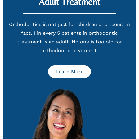
Adult Treatment
Orthodontics is not just for children and teens. In
fact, 1 in every 5 patients in orthodontic
treatment is an adult. No one is too old for
orthodontic treatment.
Learn More