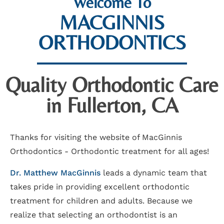
Welcome To
MACGINNIS
ORTHODONTICS
Quality Orthodontic Care
in Fullerton, CA
Thanks for visiting the website of MacGinnis
Orthodontics - Orthodontic treatment for all ages!
Dr. Matthew MacGinnis
leads a dynamic team that
takes pride in providing excellent orthodontic
treatment for children and adults. Because we
realize that selecting an orthodontist is an