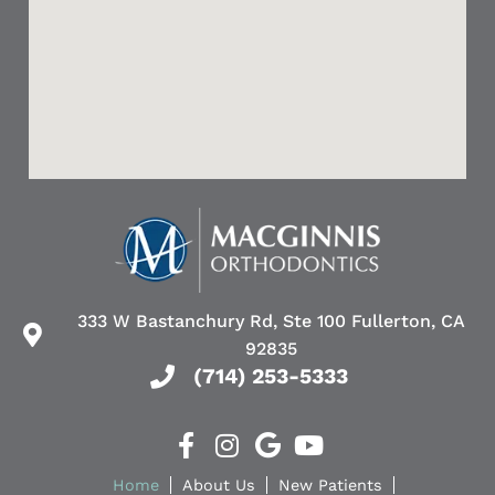
authentic
kid’s
smiles.
teeth.
Dr.
MacGinnis
He
was
even
welcoming
helped
and
a
made
friend
sure
of
all
mine.
of
Her
my
son
333 W Bastanchury Rd, Ste 100 Fullerton, CA
concerns
had
92835
were
a
(714) 253-5333
addressed
tooth
even
growing
the
out
slightest
of
Home
About Us
New Patients
adjustment
the