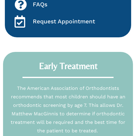
FAQs
Request Appointment
Early Treatment
The American Association of Orthodontists
recommends that most children should have an
orthodontic screening by age 7. This allows Dr.
Matthew MacGinnis to determine if orthodontic
treatment will be required and the best time for
the patient to be treated.