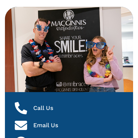
Call Us
Email Us