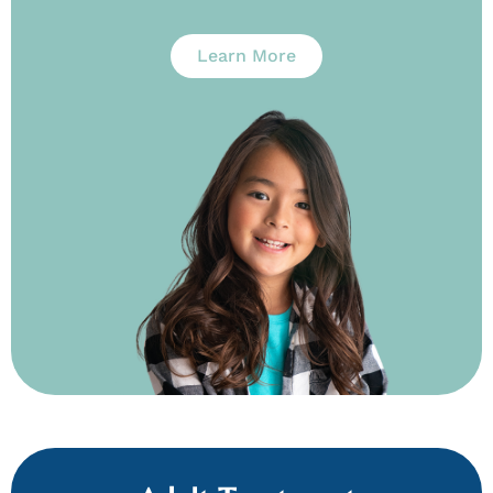
Learn More