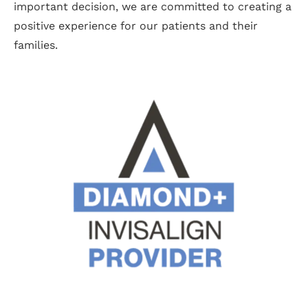
important decision, we are committed to creating a
positive experience for our patients and their
families.