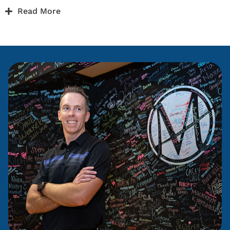
Read More