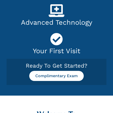
Advanced Technology
Your First Visit
Ready To Get Started?
Complimentary Exam