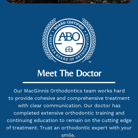
Meet The Doctor
Our MacGinnis Orthodontics team works hard
to provide cohesive and comprehensive treatment
with clear communication. Our doctor has
completed extensive orthodontic training and
continuing education to remain on the cutting edge
of treatment. Trust an orthodontic expert with your
smile.