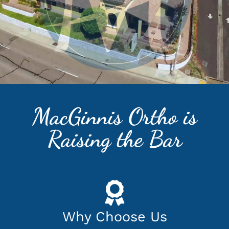
MacGinnis Ortho is
Raising the Bar
Why Choose Us