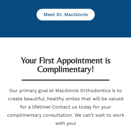
Meet Dr. MacGinnis
Your First Appointment is
Complimentary!
Our primary goal at MacGinnis Orthodontics is to
create beautiful, healthy smiles that will be valued
for a lifetime! Contact us today for your
complimentary consultation. We can’t wait to work
with you!