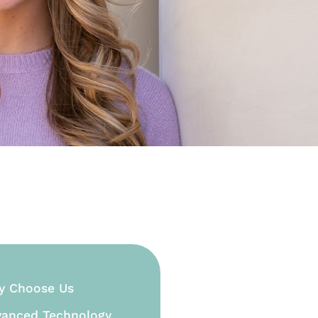
y Choose Us
anced Technology