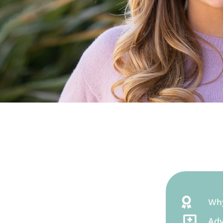
Wh
Adv