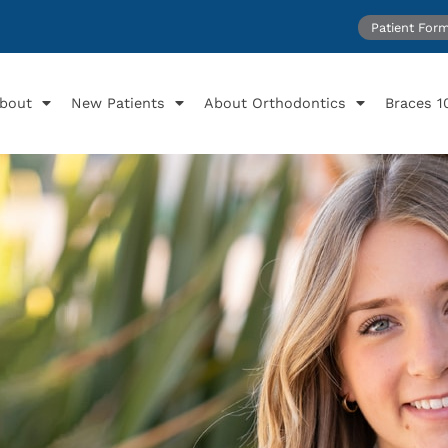
Patient For
bout
New Patients
About Orthodontics
Braces 1