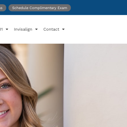
ms
Schedule Complimentary Exam
01
Invisalign
Contact