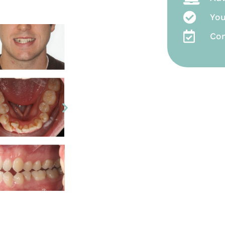
You
Co