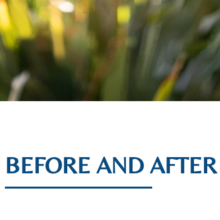
BEFORE AND AFTER