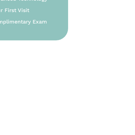
r First Visit
mplimentary Exam