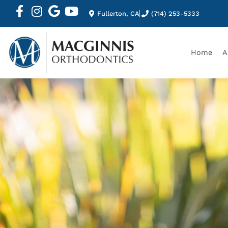
Fullerton, CA
(714) 253-5333
Home
A