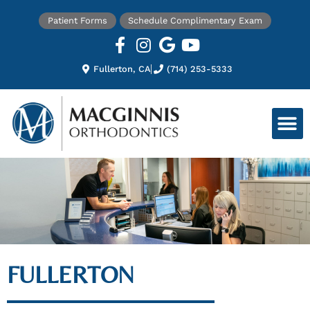
Patient Forms
Schedule Complimentary Exam
Fullerton, CA
(714) 253-5333
FULLERTON