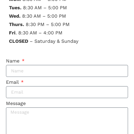
Tues.
8:30 AM – 5:00 PM
Wed.
8:30 AM – 5:00 PM
Thurs.
8:30 PM – 5:00 PM
Fri
. 8:30 AM – 4:00 PM
CLOSED
– Saturday & Sunday
Name
Email
Message