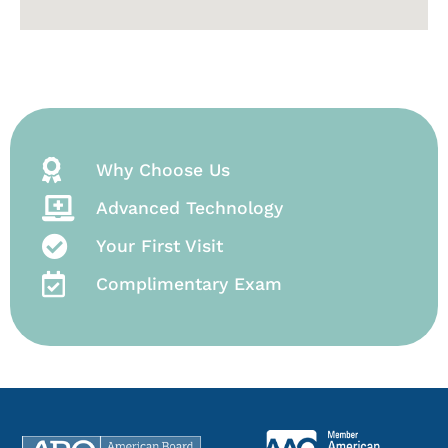
Why Choose Us
Advanced Technology
Your First Visit
Complimentary Exam