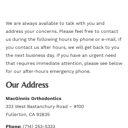
We are always available to talk with you and
address your concerns. Please feel free to contact
us during the following hours by phone or e-mail. If
you contact us after hours, we will get back to you
the next business day. If you have an urgent need
that requires immediate attention, please see below
for our after-hours emergency phone.
Our Address
MacGinnis Orthodontics
333 West Bastanchury Road – #100
Fullerton, CA 92835
Phone:
(714) 253-5333