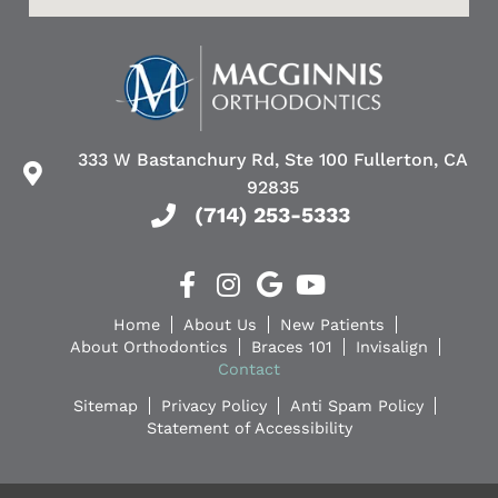
333 W Bastanchury Rd, Ste 100 Fullerton, CA
92835
(714) 253-5333
Home
About Us
New Patients
About Orthodontics
Braces 101
Invisalign
Contact
Sitemap
Privacy Policy
Anti Spam Policy
Statement of Accessibility