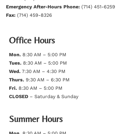
Emergency After-Hours Phone:
(714) 451-6259
Fax:
(714) 459-8326
Office Hours
Mon.
8:30 AM – 5:00 PM
Tues.
8:30 AM – 5:00 PM
Wed.
7:30 AM – 4:30 PM
Thurs.
9:30 AM – 6:30 PM
Fri.
8:30 AM – 5:00 PM
CLOSED
– Saturday & Sunday
Summer Hours
Mon.
8:30 AM – 5:00 PM