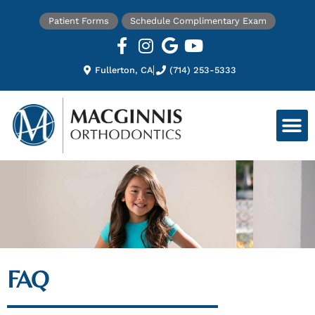
Patient Forms
Schedule Complimentary Exam
Fullerton, CA
(714) 253-5333
FAQ