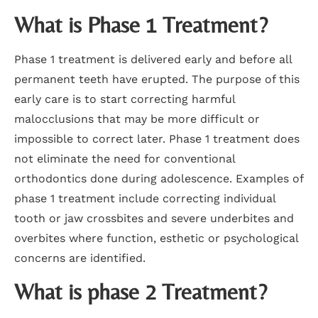
What is Phase 1 Treatment?
Phase 1 treatment is delivered early and before all
permanent teeth have erupted. The purpose of this
early care is to start correcting harmful
malocclusions that may be more difficult or
impossible to correct later. Phase 1 treatment does
not eliminate the need for conventional
orthodontics done during adolescence. Examples of
phase 1 treatment include correcting individual
tooth or jaw crossbites and severe underbites and
overbites where function, esthetic or psychological
concerns are identified.
What is phase 2 Treatment?