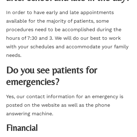
In order to have early and late appointments
available for the majority of patients, some
procedures need to be accomplished during the
hours of 7:30 and 3. We will do our best to work
with your schedules and accommodate your family
needs.
Do you see patients for
emergencies?
Yes, our contact information for an emergency is
posted on the website as well as the phone
answering machine.
Financial