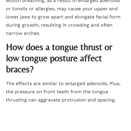
Mouth breathing, as a result of enlarged adenoids
or tonsils or allergies, may cause your upper and
lower jaws to grow apart and elongate facial form
during growth, resulting in crowding and often
narrow arches.
How does a tongue thrust or
low tongue posture affect
braces?
The effects are similar to enlarged adenoids. Plus,
the pressure on front teeth from the tongue
thrusting can aggravate protrusion and spacing.