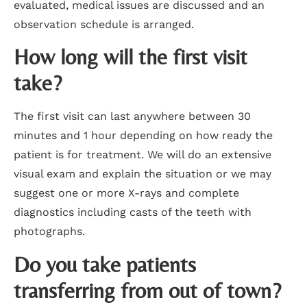
evaluated, medical issues are discussed and an
observation schedule is arranged.
How long will the first visit
take?
The first visit can last anywhere between 30
minutes and 1 hour depending on how ready the
patient is for treatment. We will do an extensive
visual exam and explain the situation or we may
suggest one or more X-rays and complete
diagnostics including casts of the teeth with
photographs.
Do you take patients
transferring from out of town?