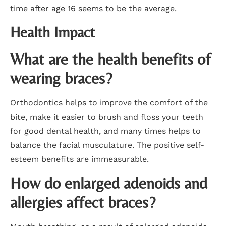
time after age 16 seems to be the average.
Health Impact
What are the health benefits of
wearing braces?
Orthodontics helps to improve the comfort of the
bite, make it easier to brush and floss your teeth
for good dental health, and many times helps to
balance the facial musculature. The positive self-
esteem benefits are immeasurable.
How do enlarged adenoids and
allergies affect braces?