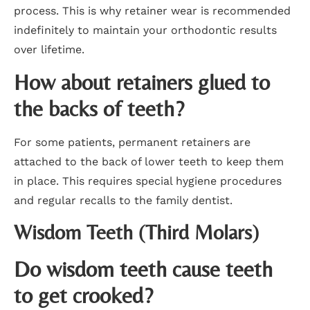
process. This is why retainer wear is recommended
indefinitely to maintain your orthodontic results
over lifetime.
How about retainers glued to
the backs of teeth?
For some patients, permanent retainers are
attached to the back of lower teeth to keep them
in place. This requires special hygiene procedures
and regular recalls to the family dentist.
Wisdom Teeth (Third Molars)
Do wisdom teeth cause teeth
to get crooked?