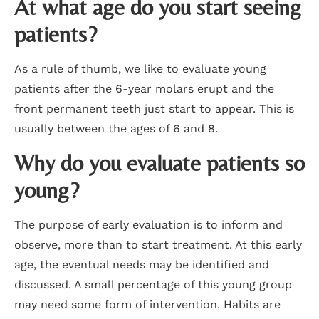
At what age do you start seeing
patients?
As a rule of thumb, we like to evaluate young
patients after the 6-year molars erupt and the
front permanent teeth just start to appear. This is
usually between the ages of 6 and 8.
Why do you evaluate patients so
young?
The purpose of early evaluation is to inform and
observe, more than to start treatment. At this early
age, the eventual needs may be identified and
discussed. A small percentage of this young group
may need some form of intervention. Habits are