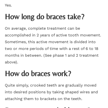
Yes.
How long do braces take?
On average, complete treatment can be
accomplished in 2 years of active tooth movement.
Sometimes, this active movement is divided into
two or more periods of time with a rest of 6 to 18
months in between. (See phase 1 and 2 treatment
above).
How do braces work?
Quite simply, crooked teeth are gradually moved
into desired positions by taking shaped wires and
attaching them to brackets on the teeth.