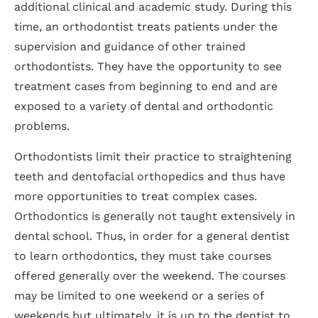
additional clinical and academic study. During this
time, an orthodontist treats patients under the
supervision and guidance of other trained
orthodontists. They have the opportunity to see
treatment cases from beginning to end and are
exposed to a variety of dental and orthodontic
problems.
Orthodontists limit their practice to straightening
teeth and dentofacial orthopedics and thus have
more opportunities to treat complex cases.
Orthodontics is generally not taught extensively in
dental school. Thus, in order for a general dentist
to learn orthodontics, they must take courses
offered generally over the weekend. The courses
may be limited to one weekend or a series of
weekends but ultimately, it is up to the dentist to