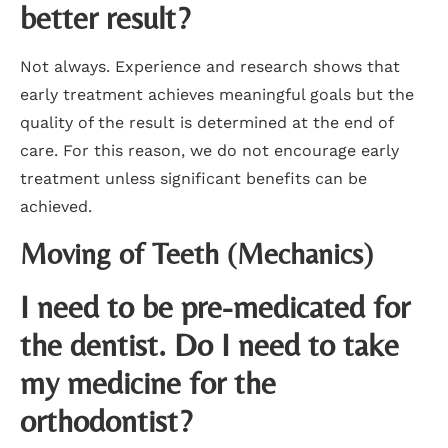
better result?
Not always. Experience and research shows that
early treatment achieves meaningful goals but the
quality of the result is determined at the end of
care. For this reason, we do not encourage early
treatment unless significant benefits can be
achieved.
Moving of Teeth (Mechanics)
I need to be pre-medicated for
the dentist. Do I need to take
my medicine for the
orthodontist?