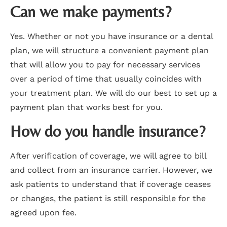
Can we make payments?
Yes. Whether or not you have insurance or a dental
plan, we will structure a convenient payment plan
that will allow you to pay for necessary services
over a period of time that usually coincides with
your treatment plan. We will do our best to set up a
payment plan that works best for you.
How do you handle insurance?
After verification of coverage, we will agree to bill
and collect from an insurance carrier. However, we
ask patients to understand that if coverage ceases
or changes, the patient is still responsible for the
agreed upon fee.