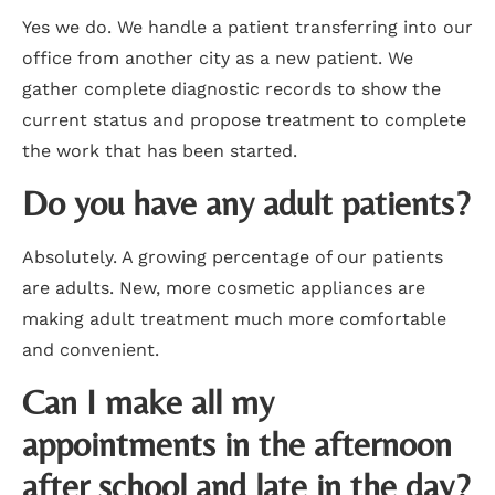
Yes we do. We handle a patient transferring into our
office from another city as a new patient. We
gather complete diagnostic records to show the
current status and propose treatment to complete
the work that has been started.
Do you have any adult patients?
Absolutely. A growing percentage of our patients
are adults. New, more cosmetic appliances are
making adult treatment much more comfortable
and convenient.
Can I make all my
appointments in the afternoon
after school and late in the day?