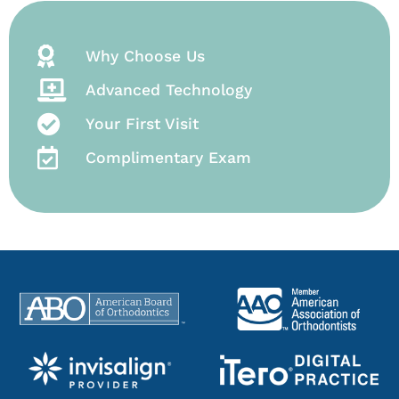
Why Choose Us
Advanced Technology
Your First Visit
Complimentary Exam