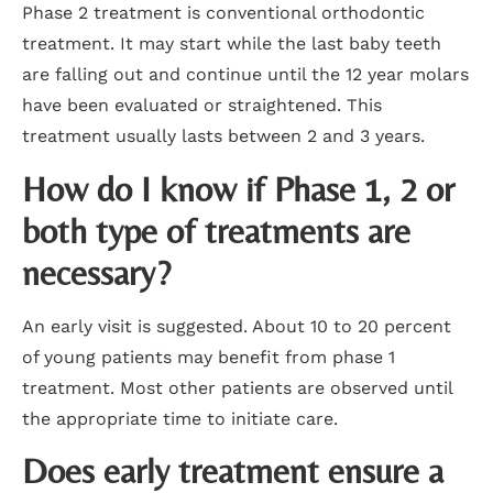
Phase 2 treatment is conventional orthodontic
treatment. It may start while the last baby teeth
are falling out and continue until the 12 year molars
have been evaluated or straightened. This
treatment usually lasts between 2 and 3 years.
How do I know if Phase 1, 2 or
both type of treatments are
necessary?
An early visit is suggested. About 10 to 20 percent
of young patients may benefit from phase 1
treatment. Most other patients are observed until
the appropriate time to initiate care.
Does early treatment ensure a