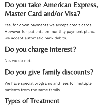
Do you take American Express,
Master Card and/or Visa?
Yes, for down payments we accept credit cards.
However for patients on monthly payment plans,
we accept automatic bank debits.
Do you charge interest?
No, we do not.
Do you give family discounts?
We have special programs and fees for multiple
patients from the same family.
Types of Treatment