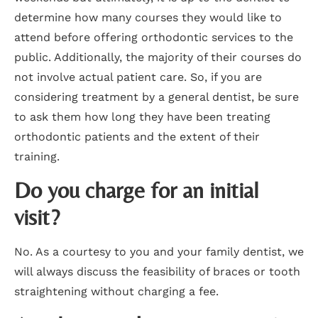
determine how many courses they would like to
attend before offering orthodontic services to the
public. Additionally, the majority of their courses do
not involve actual patient care. So, if you are
considering treatment by a general dentist, be sure
to ask them how long they have been treating
orthodontic patients and the extent of their
training.
Do you charge for an initial
visit?
No. As a courtesy to you and your family dentist, we
will always discuss the feasibility of braces or tooth
straightening without charging a fee.