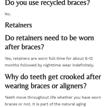
Do you use recycled braces?
No.
Retainers
Do retainers need to be worn
after braces?
Yes, retainers are worn full-time for about 6-12
months followed by nighttime wear indefinitely.
Why do teeth get crooked after
wearing braces or aligners?
Teeth move throughout life whether you have worn
braces or not. It is part of the natural aging