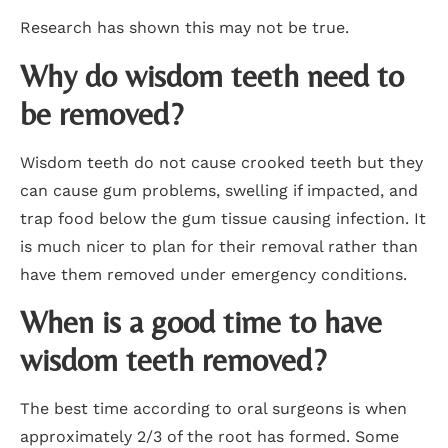
Research has shown this may not be true.
Why do wisdom teeth need to
be removed?
Wisdom teeth do not cause crooked teeth but they
can cause gum problems, swelling if impacted, and
trap food below the gum tissue causing infection. It
is much nicer to plan for their removal rather than
have them removed under emergency conditions.
When is a good time to have
wisdom teeth removed?
The best time according to oral surgeons is when
approximately 2/3 of the root has formed. Some