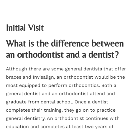
Initial Visit
What is the difference between
an orthodontist and a dentist?
Although there are some general dentists that offer
braces and Invisalign, an orthodontist would be the
most equipped to perform orthodontics. Both a
general dentist and an orthodontist attend and
graduate from dental school. Once a dentist
completes their training, they go on to practice
general dentistry. An orthodontist continues with
education and completes at least two years of