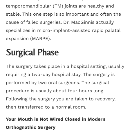
temporomandibular (TM) joints are healthy and
stable. This one step is so important and often the
cause of failed surgeries. Dr. MacGinnis actually
specializes in micro-implant-assisted rapid palatal
expansion (MARPE).
Surgical Phase
The surgery takes place in a hospital setting, usually
requiring a two-day hospital stay. The surgery is
performed by two oral surgeons. The surgical
procedure is usually about four hours long.
Following the surgery you are taken to recovery,
then transferred to a normal room.
Your Mouth is Not Wired Closed in Modern
Orthognathic Surgery