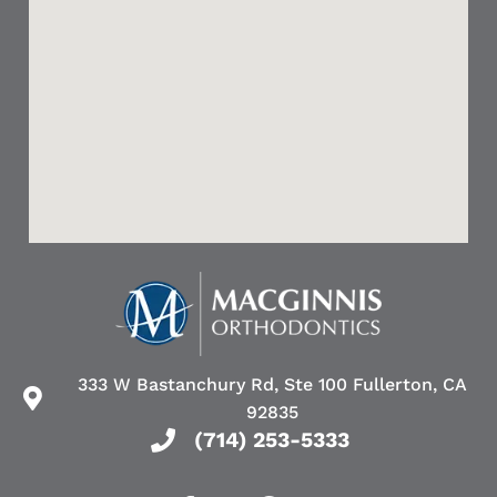
333 W Bastanchury Rd, Ste 100 Fullerton, CA
92835
(714) 253-5333