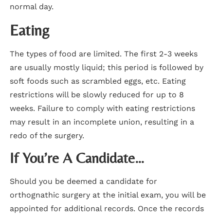
normal day.
Eating
The types of food are limited. The first 2-3 weeks
are usually mostly liquid; this period is followed by
soft foods such as scrambled eggs, etc. Eating
restrictions will be slowly reduced for up to 8
weeks. Failure to comply with eating restrictions
may result in an incomplete union, resulting in a
redo of the surgery.
If You’re A Candidate…
Should you be deemed a candidate for
orthognathic surgery at the initial exam, you will be
appointed for additional records. Once the records