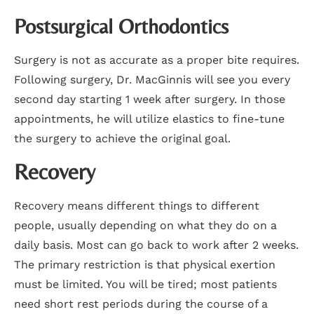
Postsurgical Orthodontics
Surgery is not as accurate as a proper bite requires.
Following surgery, Dr. MacGinnis will see you every
second day starting 1 week after surgery. In those
appointments, he will utilize elastics to fine-tune
the surgery to achieve the original goal.
Recovery
Recovery means different things to different
people, usually depending on what they do on a
daily basis. Most can go back to work after 2 weeks.
The primary restriction is that physical exertion
must be limited. You will be tired; most patients
need short rest periods during the course of a