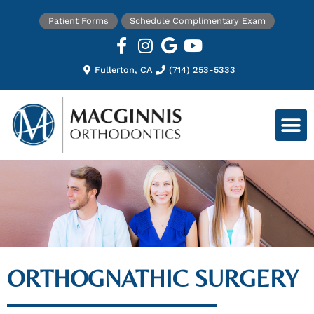
Patient Forms
Schedule Complimentary Exam
Fullerton, CA
(714) 253-5333
ORTHOGNATHIC SURGERY