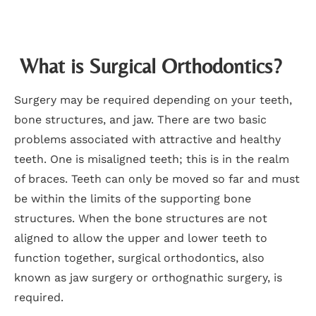
What is Surgical Orthodontics?
Surgery may be required depending on your teeth,
bone structures, and jaw. There are two basic
problems associated with attractive and healthy
teeth. One is misaligned teeth; this is in the realm
of braces. Teeth can only be moved so far and must
be within the limits of the supporting bone
structures. When the bone structures are not
aligned to allow the upper and lower teeth to
function together, surgical orthodontics, also
known as jaw surgery or orthognathic surgery, is
required.