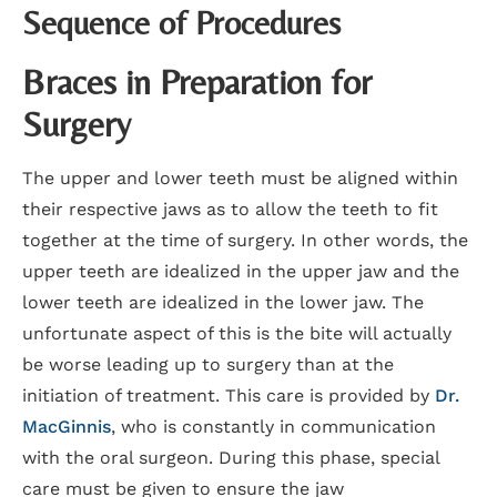
Sequence of Procedures
Braces in Preparation for
Surgery
The upper and lower teeth must be aligned within
their respective jaws as to allow the teeth to fit
together at the time of surgery. In other words, the
upper teeth are idealized in the upper jaw and the
lower teeth are idealized in the lower jaw. The
unfortunate aspect of this is the bite will actually
be worse leading up to surgery than at the
initiation of treatment. This care is provided by
Dr.
MacGinnis
, who is constantly in communication
with the oral surgeon. During this phase, special
care must be given to ensure the jaw