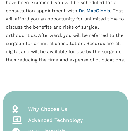
have been examined, you will be scheduled for a
consultation appointment with
Dr. MacGinnis
. That
will afford you an opportunity for unlimited time to
discuss the benefits and risks of surgical
orthodontics. Afterward, you will be referred to the
surgeon for an initial consultation. Records are all
digital and will be available for use by the surgeon,
thus reducing the time and expense of duplications.
Why Choose Us
Advanced Technology