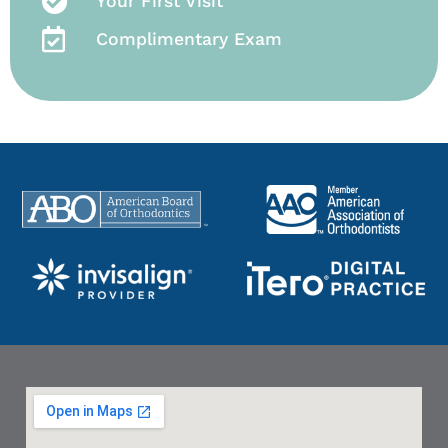
Your First Visit
Complimentary Exam