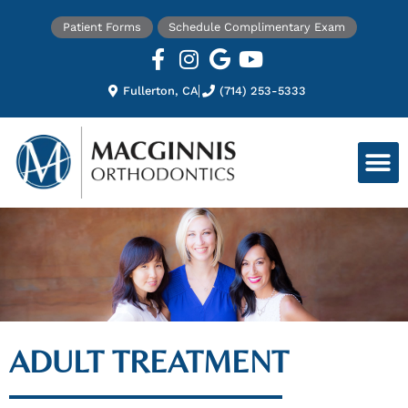
Patient Forms
Schedule Complimentary Exam
Fullerton, CA
(714) 253-5333
ADULT TREATMENT