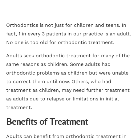
Orthodontics is not just for children and teens. In
fact, 1 in every 3 patients in our practice is an adult.
No one is too old for orthodontic treatment.
Adults seek orthodontic treatment for many of the
same reasons as children. Some adults had
orthodontic problems as children but were unable
to correct them until now. Others, who had
treatment as children, may need further treatment
as adults due to relapse or limitations in initial
treatment.
Benefits of Treatment
Adults can benefit from orthodontic treatment in