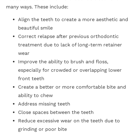
many ways. These include:
Align the teeth to create a more aesthetic and
beautiful smile
Correct relapse after previous orthodontic
treatment due to lack of long-term retainer
wear
Improve the ability to brush and floss,
especially for crowded or overlapping lower
front teeth
Create a better or more comfortable bite and
ability to chew
Address missing teeth
Close spaces between the teeth
Reduce excessive wear on the teeth due to
grinding or poor bite