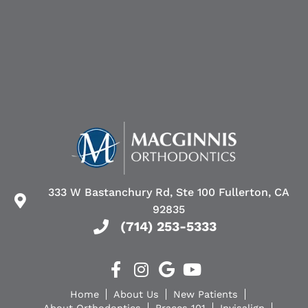
333 W Bastanchury Rd, Ste 100 Fullerton, CA
92835
(714) 253-5333
Home
About Us
New Patients
About Orthodontics
Braces 101
Invisalign