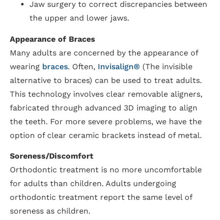
Jaw surgery to correct discrepancies between
the upper and lower jaws.
Appearance of Braces
Many adults are concerned by the appearance of
wearing
braces
. Often,
Invisalign®
(The invisible
alternative to braces) can be used to treat adults.
This technology involves clear removable aligners,
fabricated through advanced 3D imaging to align
the teeth. For more severe problems, we have the
option of clear ceramic brackets instead of metal.
Soreness/Discomfort
Orthodontic treatment is no more uncomfortable
for adults than children. Adults undergoing
orthodontic treatment report the same level of
soreness as children.