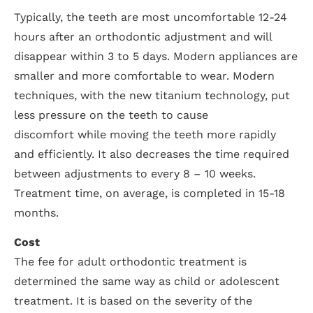
Typically, the teeth are most uncomfortable 12-24
hours after an orthodontic adjustment and will
disappear within 3 to 5 days. Modern appliances are
smaller and more comfortable to wear. Modern
techniques, with the new titanium technology, put
less pressure on the teeth to cause
discomfort while moving the teeth more rapidly
and efficiently. It also decreases the time required
between adjustments to every 8 – 10 weeks.
Treatment time, on average, is completed in 15-18
months.
Cost
The fee for adult orthodontic treatment is
determined the same way as child or adolescent
treatment. It is based on the severity of the