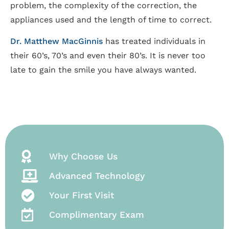
problem, the complexity of the correction, the
appliances used and the length of time to correct.
Dr. Matthew MacGinnis
has treated individuals in
their 60’s, 70’s and even their 80’s. It is never too
late to gain the smile you have always wanted.
Why Choose Us
Advanced Technology
Your First Visit
Complimentary Exam